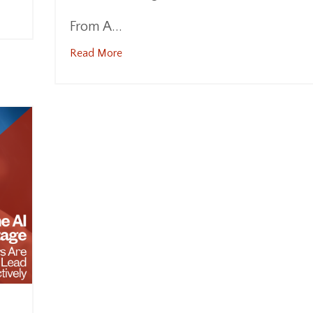
From A...
Read More