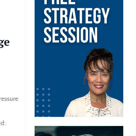
ge
pressure
ld: