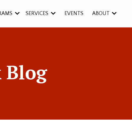
RAMS
SERVICES
EVENTS
ABOUT
 Blog