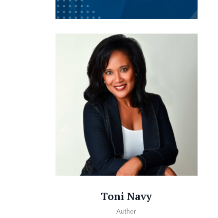
Toni Navy
Author