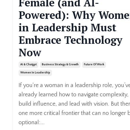
Female (and AI-
Powered): Why Wom
in Leadership Must
Embrace Technology
Now
Ai & Chatgpt
Business Strategy & Growth
Future Of Work
Women In Leadership
If you're a woman in a leadership role, you’v
already learned how to navigate complexity,
build influence, and lead with vision. But ther
one more critical frontier that can no longer 
optional:...