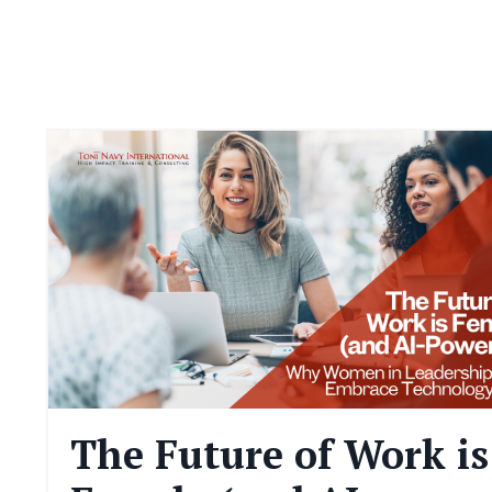
The Future of Work is