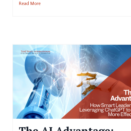
Read More
The AI Advantage: