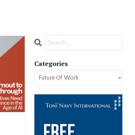
Categories