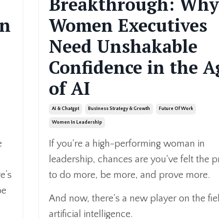
Breakthrough: Why
en
Women Executives
Need Unshakable
Confidence in the A
of AI
Ai & Chatgpt
Business Strategy & Growth
Future Of Work
Women In Leadership
e
If you're a high-performing woman in
leadership, chances are you've felt the 
e’s
to do more, be more, and prove more.
be
And now, there's a new player on the fie
artificial intelligence.