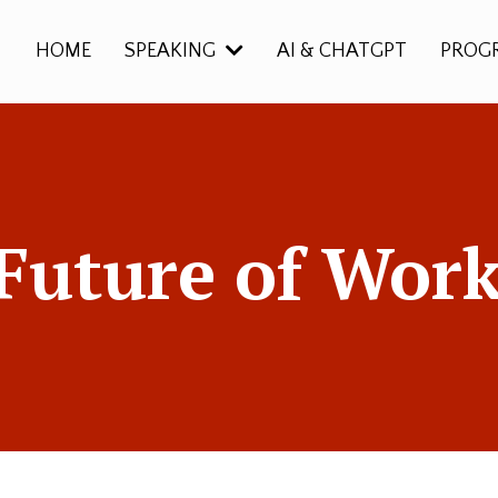
HOME
SPEAKING
AI & CHATGPT
PROG
Future of Work