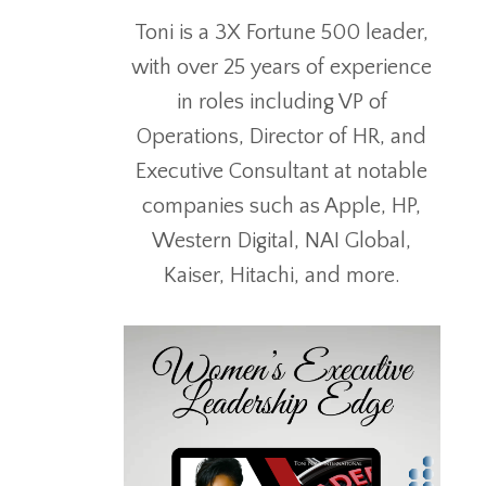
Toni is a 3X Fortune 500 leader,
with over 25 years of experience
in roles including VP of
Operations, Director of HR, and
Executive Consultant at notable
companies such as Apple, HP,
Western Digital, NAI Global,
Kaiser, Hitachi, and more.