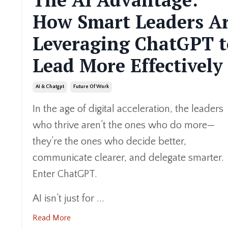
How Smart Leaders A
Leveraging ChatGPT t
Lead More Effectively
Ai & Chatgpt
Future Of Work
In the age of digital acceleration, the leaders
who thrive aren’t the ones who do more—
they’re the ones who decide better,
communicate clearer, and delegate smarter.
Enter ChatGPT.
AI isn’t just for ...
Read More