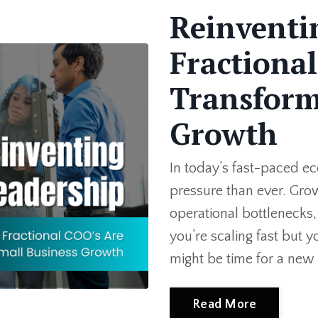
Reinventi
Fractiona
Transform
Growth
In today’s fast-paced e
pressure than ever. Gro
operational bottlenecks, 
you’re scaling fast but y
might be time for a new 
Read More