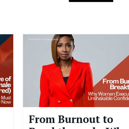
From Burnout to