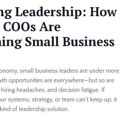
ng Leadership: How
l COOs Are
ing Small Business
conomy, small business leaders are under more
wth opportunities are everywhere—but so are
hiring headaches, and decision fatigue. If
our systems, strategy, or team can’t keep up, it
kind of leadership solution.