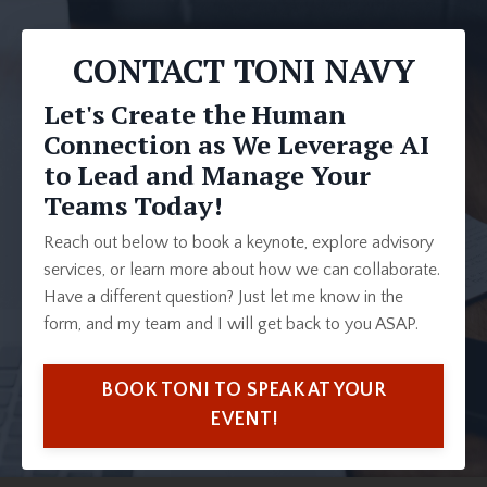
CONTACT TONI NAVY
Let's Create the Human
Connection as We Leverage AI
to Lead and Manage Your
Teams Today!
Reach out below to book a keynote, explore advisory
services, or learn more about how we can collaborate.
Have a different question? Just let me know in the
form, and my team and I will get back to you ASAP.
BOOK TONI TO SPEAK AT YOUR
EVENT!