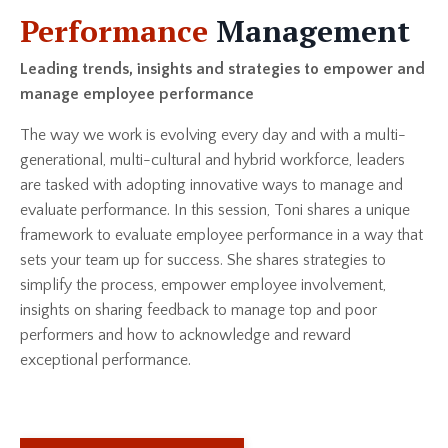
Performance
Management
Leading trends, insights and strategies to empower and
manage employee performance
The way we work is evolving every day and with a multi-
generational, multi-cultural and hybrid workforce, leaders
are tasked with adopting innovative ways to manage and
evaluate performance. In this session, Toni shares a unique
framework to evaluate employee performance in a way that
sets your team up for success. She shares strategies to
simplify the process, empower employee involvement,
insights on sharing feedback to manage top and poor
performers and how to acknowledge and reward
exceptional performance.