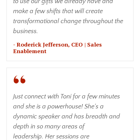
to use our gifts we already have and
make a few shifts that will create
transformational change throughout the
business.
-
Roderick Jefferson, CEO | Sales
Enablement
Just connect with Toni for a few minutes
and she is a powerhouse! She's a
dynamic speaker and has breadth and
depth in so many areas of
leadership. Her sessions are