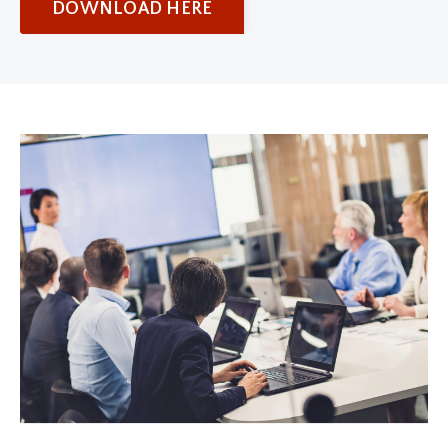
DOWNLOAD HERE