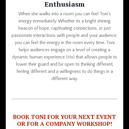
Enthusiasm
When she walks into a room you can feel Toni's
energy immediately. Whether its a bright shining
beacon of hope, captivating connections, or just
passionate interactions with people and your audience;
you can feel the energy in the room every time. Toni
helps audiences engage on a level of creating a
dynamic human experience (Hx) that allows people to
lower their guard and be open to thinking different,
feeling different and a willingness to do things in a
different way.
BOOK TONI FOR YOUR NEXT EVENT
OR FOR A COMPANY WORKSHOP!