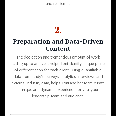
and resilience.
2.
Preparation and Data-Driven
Content
The dedication and tremendous amount of work
leading up to an event helps Toni identify unique points
of differentiation for each client. Using quantifiable
data from study's, surveys, analytics, interviews and
external industry data, helps Toni and her team curate
a unique and dynamic experience for you, your
leadership team and audience.