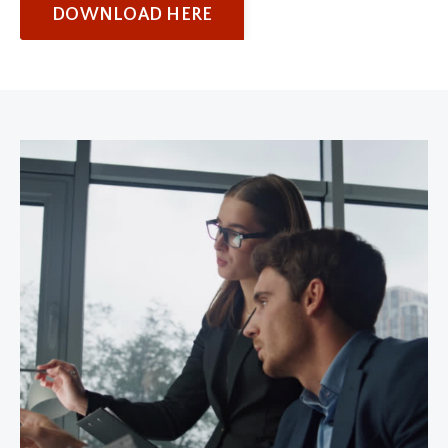
DOWNLOAD HERE