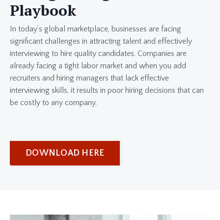
Playbook
In today’s global marketplace, businesses are facing
significant challenges in attracting talent and effectively
interviewing to hire quality candidates. Companies are
already facing a tight labor market and when you add
recruiters and hiring managers that lack effective
interviewing skills, it results in poor hiring decisions that can
be costly to any company.
DOWNLOAD HERE