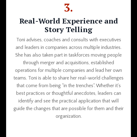
3.
Real-World Experience and
Story Telling
Toni advises, coaches and consults with executives
and leaders in companies across multiple industries.
She has also taken part in taskforces moving people
through merger and acquisitions, established
operations for multiple companies and lead her own
teams. Toni is able to share her real-world challenges
that come from being "in the trenches". Whether it's
best practices or thoughtful anecdotes, leaders can
identify and see the practical application that will
guide the changes that are possible for them and their
organization.