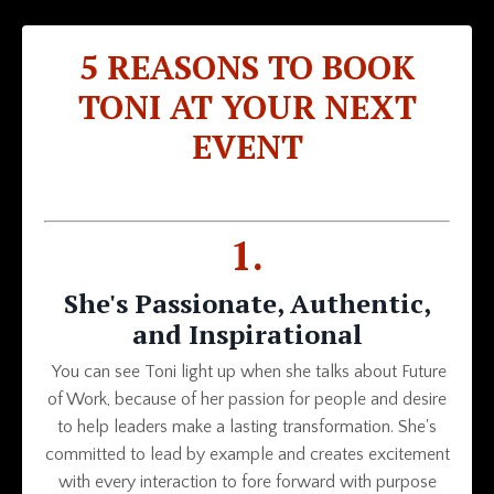
5 REASONS TO BOOK
TONI AT YOUR NEXT
EVENT
1.
She's Passionate, Authentic,
and Inspirational
You can see Toni light up when she talks about Future
of Work, because of her passion for people and desire
to help leaders make a lasting transformation. She's
committed to lead by example and creates excitement
with every interaction to fore forward with purpose