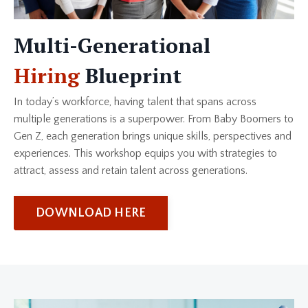
Multi-Generational
Hiring
Blueprint
In today’s workforce, having talent that spans across
multiple generations is a superpower. From Baby Boomers to
Gen Z, each generation brings unique skills, perspectives and
experiences. This workshop equips you with strategies to
attract, assess and retain talent across generations.
DOWNLOAD HERE