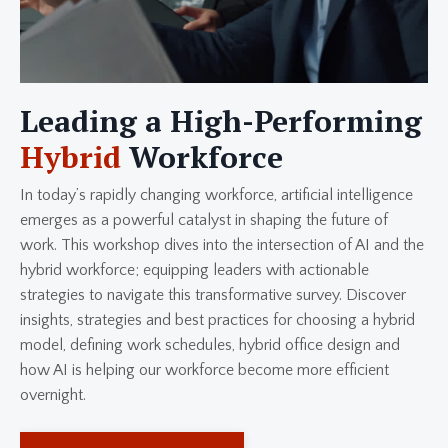
Leading a High-Performing
Hybrid
Workforce
In today’s rapidly changing workforce, artificial intelligence
emerges as a powerful catalyst in shaping the future of
work. This workshop dives into the intersection of AI and the
hybrid workforce; equipping leaders with actionable
strategies to navigate this transformative survey. Discover
insights, strategies and best practices for choosing a hybrid
model, defining work schedules, hybrid office design and
how AI is helping our workforce become more efficient
overnight.