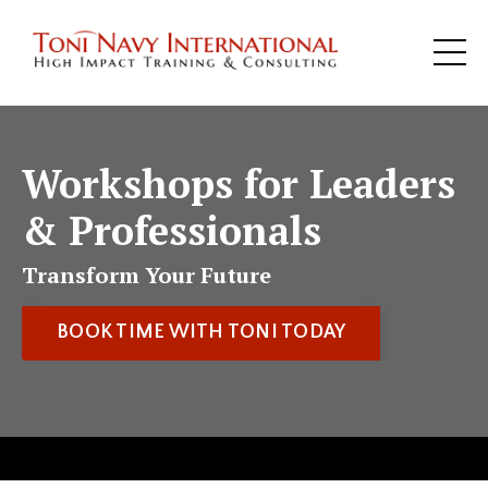
Workshops for Leaders
& Professionals
Transform Your Future
BOOK TIME WITH TONI TODAY