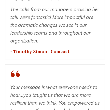
The calls from our managers praising her
talk were fantastic! More impactful are
the dramatic changes we see in our
leadership teams and throughout our
organization.
- Timothy Simon | Comcast
Your message is what everyone needs to
hear...you taught us that we are more
resilient than we think. You empowered us