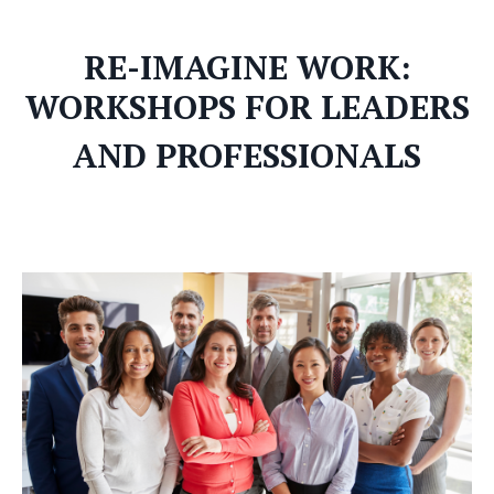
RE-IMAGINE WORK:
WORKSHOPS FOR LEADERS
AND PROFESSIONALS