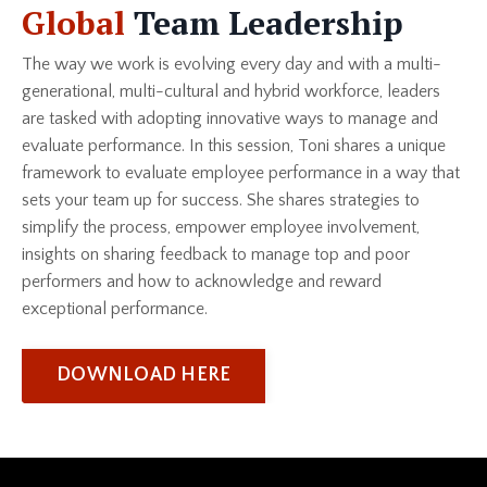
Global
Team Leadership
The way we work is evolving every day and with a multi-
generational, multi-cultural and hybrid workforce, leaders
are tasked with adopting innovative ways to manage and
evaluate performance. In this session, Toni shares a unique
framework to evaluate employee performance in a way that
sets your team up for success. She shares strategies to
simplify the process, empower employee involvement,
insights on sharing feedback to manage top and poor
performers and how to acknowledge and reward
exceptional performance.
DOWNLOAD HERE