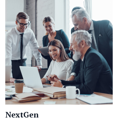
NextGen