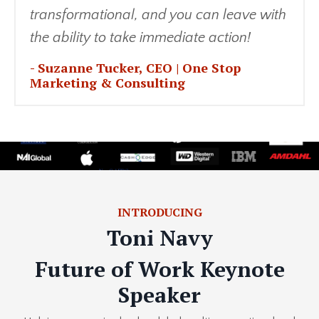
transformational, and you can leave with
the ability to take immediate action!
- Suzanne Tucker
, CEO | One Stop
Marketing & Consulting
INTRODUCING
Toni Navy
Future of Work Keynote
Speaker