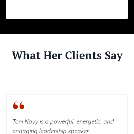
What Her Clients Say
Toni Navy is a powerful, energetic, and
engaging leadership speaker.