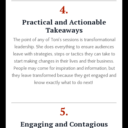
4.
Practical and Actionable
Takeaways
The point of any of Toni's sessions is transformational
leadership. She does everything to ensure audiences
leave with strategies, steps or tactics they can take to
start making changes in their lives and their business.
People may come for inspiration and information, but
they leave transformed because they get engaged and
know exactly what to do next!
5.
Engaging and Contagious