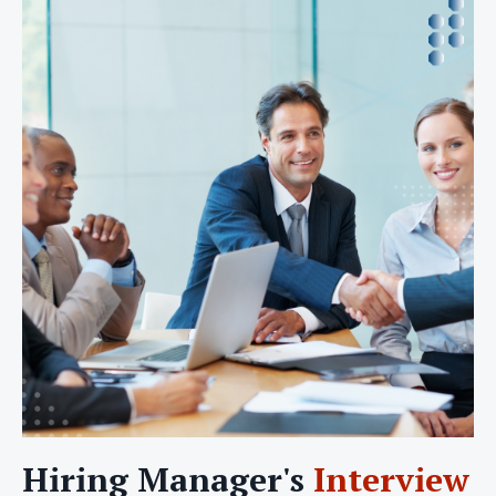
Hiring Manager's
Interview