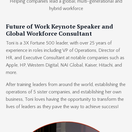
Helping companies lead a global, multi-generational and
hybrid workforce
Future of Work Keynote Speaker and
Global Workforce Consultant
Toni is a 3X Fortune 500 leader, with over 25 years of
experience in roles including VP of Operations, Director of
HR, and Executive Consultant at notable companies such as
Apple, HP, Western Digital, NAI Global, Kaiser, Hitachi, and
more.
After training leaders from around the world, establishing the
operations of 5 sister companies, and establishing her own
business, Toni loves having the opportunity to transform the
lives of leaders as they pave the way to achieve success!