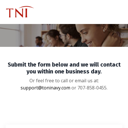
Submit the form below and we will contact
you within one business day.
Or feel free to call or email us at:
support@toninavy.com
or 707-858-0455.