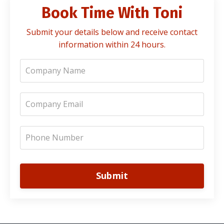
Book Time With Toni
Submit your details below and receive contact
information within 24 hours.
Submit