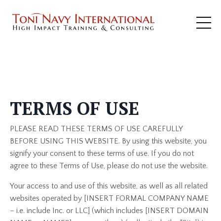
Terms
TERMS OF USE
PLEASE READ THESE TERMS OF USE CAREFULLY
BEFORE USING THIS WEBSITE. By using this website, you
signify your consent to these terms of use. If you do not
agree to these Terms of Use, please do not use the website.
Your access to and use of this website, as well as all related
websites operated by [INSERT FORMAL COMPANY NAME
– i.e. include Inc. or LLC] (which includes [INSERT DOMAIN