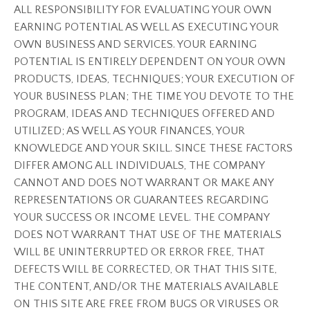
ALL RESPONSIBILITY FOR EVALUATING YOUR OWN
EARNING POTENTIAL AS WELL AS EXECUTING YOUR
OWN BUSINESS AND SERVICES. YOUR EARNING
POTENTIAL IS ENTIRELY DEPENDENT ON YOUR OWN
PRODUCTS, IDEAS, TECHNIQUES; YOUR EXECUTION OF
YOUR BUSINESS PLAN; THE TIME YOU DEVOTE TO THE
PROGRAM, IDEAS AND TECHNIQUES OFFERED AND
UTILIZED; AS WELL AS YOUR FINANCES, YOUR
KNOWLEDGE AND YOUR SKILL. SINCE THESE FACTORS
DIFFER AMONG ALL INDIVIDUALS, THE COMPANY
CANNOT AND DOES NOT WARRANT OR MAKE ANY
REPRESENTATIONS OR GUARANTEES REGARDING
YOUR SUCCESS OR INCOME LEVEL. THE COMPANY
DOES NOT WARRANT THAT USE OF THE MATERIALS
WILL BE UNINTERRUPTED OR ERROR FREE, THAT
DEFECTS WILL BE CORRECTED, OR THAT THIS SITE,
THE CONTENT, AND/OR THE MATERIALS AVAILABLE
ON THIS SITE ARE FREE FROM BUGS OR VIRUSES OR