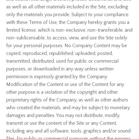
as well as all other materials included in the Site, excluding
only the materials you provide. Subject to your compliance
with these Terms of Use, the Company hereby grants you a
limited license, which is non-exclusive, non-transferable, and
non-sublicensable, to access, view, and use the Site solely
for your personal purposes. No Company Content may be
copied, reproduced, republished, uploaded, posted,
transmitted, distributed, used for public or commercial
purposes, or downloaded in any way unless written
permission is expressly granted by the Company.
Modification of the Content or use of the Content for any
other purpose is a violation of the copyright and other
proprietary rights of the Company, as well as other authors
who created the materials, and may be subject to monetary
damages and penalties. You may not distribute, modify,
transmit or use the content of the Site or any Content,
including any and all software, tools, graphics and/or sound
files, for public or commercial purposes without the express