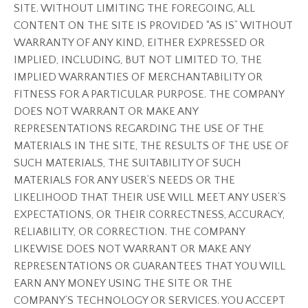
SITE. WITHOUT LIMITING THE FOREGOING, ALL
CONTENT ON THE SITE IS PROVIDED “AS IS” WITHOUT
WARRANTY OF ANY KIND, EITHER EXPRESSED OR
IMPLIED, INCLUDING, BUT NOT LIMITED TO, THE
IMPLIED WARRANTIES OF MERCHANTABILITY OR
FITNESS FOR A PARTICULAR PURPOSE. THE COMPANY
DOES NOT WARRANT OR MAKE ANY
REPRESENTATIONS REGARDING THE USE OF THE
MATERIALS IN THE SITE, THE RESULTS OF THE USE OF
SUCH MATERIALS, THE SUITABILITY OF SUCH
MATERIALS FOR ANY USER’S NEEDS OR THE
LIKELIHOOD THAT THEIR USE WILL MEET ANY USER’S
EXPECTATIONS, OR THEIR CORRECTNESS, ACCURACY,
RELIABILITY, OR CORRECTION. THE COMPANY
LIKEWISE DOES NOT WARRANT OR MAKE ANY
REPRESENTATIONS OR GUARANTEES THAT YOU WILL
EARN ANY MONEY USING THE SITE OR THE
COMPANY’S TECHNOLOGY OR SERVICES. YOU ACCEPT