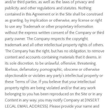
and/or third parties, as well as the laws of privacy and
publicity, and other regulations and statutes. Nothing
contained in this Agreement or in the Site shall be construed
as granting, by implication or otherwise, any license or right
to use any Trademark or other proprietary information
without the express written consent of the Company or third
party owner. The Company respects the copyright,
trademark and all other intellectual property rights of others.
The Company has the right, but has no obligation, to remove
content and accounts containing materials that it deems, in
its sole discretion, to be unlawful, offensive, threatening,
libelous, defamatory, pornographic, obscene or otherwise
objectionable or violates any party’s intellectual property or
these Terms of Use. If you believe that your intellectual
property rights are being violated and/or that any work
belonging to you has been reproduced on the Site or in any
Content in any way, you may notify Company at [INSERT
LEGAL EMAIL ADDRESS]. Please provide your name and