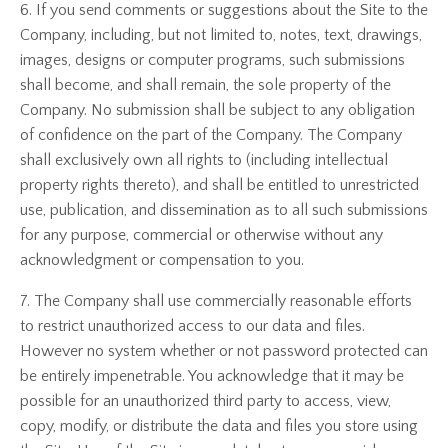
6. If you send comments or suggestions about the Site to the
Company, including, but not limited to, notes, text, drawings,
images, designs or computer programs, such submissions
shall become, and shall remain, the sole property of the
Company. No submission shall be subject to any obligation
of confidence on the part of the Company. The Company
shall exclusively own all rights to (including intellectual
property rights thereto), and shall be entitled to unrestricted
use, publication, and dissemination as to all such submissions
for any purpose, commercial or otherwise without any
acknowledgment or compensation to you.
7. The Company shall use commercially reasonable efforts
to restrict unauthorized access to our data and files.
However no system whether or not password protected can
be entirely impenetrable. You acknowledge that it may be
possible for an unauthorized third party to access, view,
copy, modify, or distribute the data and files you store using