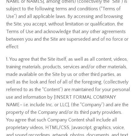
NAME or NAMES], among others) (collectively the “Site”) is
subject to the following terms and conditions (“Terms of
Use”) and all applicable laws. By accessing and browsing
the Site, you accept, without limitation or qualification, the
Terms of Use and acknowledge that any other agreements
between you and the Site are superseded and of no force or
effect:
1. You agree that the Site itself, as well as all content, videos,
training materials, products, services and/or other materials,
made available on the Site by us or other third parties, as
well as the look and feel of all of the foregoing, (collectively
referred to as the “Content”) are maintained for your personal
use and information by [INSERT FORMAL COMPANY
NAME– i.e. include Inc. or LLC], (the “Company”) and are the
property of the Company and/or its third party providers.
You agree that such Company Content shall include all
proprietary videos, HTML/CSS, Javascript, graphics, voice,
and sound recordings, artwork, photos, documents, and text