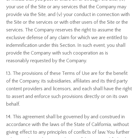
your use of the Site or any services that the Company may
provide via the Site, and (v) your conduct in connection with
the Site or the services or with other users of the Site or the
services. The Company reserves the right to assume the
exclusive defense of any claim for which we are entitled to
indemnification under this Section. In such event, you shall
provide the Company with such cooperation as is
reasonably requested by the Company.
13. The provisions of these Terms of Use are for the benefit
of the Company, its subsidiaries, affiliates and its third party
content providers and licensors, and each shall have the right
to assert and enforce such provisions directly or on its own
behalf.
14. This agreement shall be governed by and construed in
accordance with the laws of the State of California, without
giving effect to any principles of conflicts of law. You further