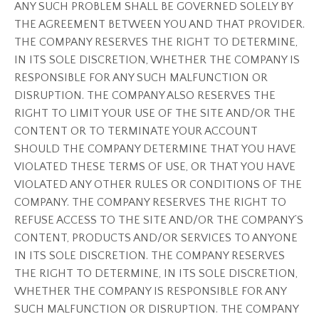
ANY SUCH PROBLEM SHALL BE GOVERNED SOLELY BY
THE AGREEMENT BETWEEN YOU AND THAT PROVIDER.
THE COMPANY RESERVES THE RIGHT TO DETERMINE,
IN ITS SOLE DISCRETION, WHETHER THE COMPANY IS
RESPONSIBLE FOR ANY SUCH MALFUNCTION OR
DISRUPTION. THE COMPANY ALSO RESERVES THE
RIGHT TO LIMIT YOUR USE OF THE SITE AND/OR THE
CONTENT OR TO TERMINATE YOUR ACCOUNT
SHOULD THE COMPANY DETERMINE THAT YOU HAVE
VIOLATED THESE TERMS OF USE, OR THAT YOU HAVE
VIOLATED ANY OTHER RULES OR CONDITIONS OF THE
COMPANY. THE COMPANY RESERVES THE RIGHT TO
REFUSE ACCESS TO THE SITE AND/OR THE COMPANY’S
CONTENT, PRODUCTS AND/OR SERVICES TO ANYONE
IN ITS SOLE DISCRETION. THE COMPANY RESERVES
THE RIGHT TO DETERMINE, IN ITS SOLE DISCRETION,
WHETHER THE COMPANY IS RESPONSIBLE FOR ANY
SUCH MALFUNCTION OR DISRUPTION. THE COMPANY