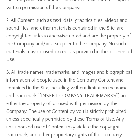
written permission of the Company.
2. All Content, such as text, data, graphics files, videos and
sound files, and other materials contained in the Site, are
copyrighted unless otherwise noted and are the property of
the Company and/or a supplier to the Company. No such
materials may be used except as provided in these Terms of
Use.
3. All trade names, trademarks, and images and biographical
information of people used in the Company Content and
contained in the Site, including without limitation the name
and trademark “[INSERT COMPANY TRADEMARKS]”, are
either the property of, or used with permission by, the
Company. The use of Content by you is strictly prohibited
unless specifically permitted by these Terms of Use. Any
unauthorized use of Content may violate the copyright,
trademark, and other proprietary rights of the Company