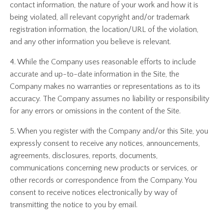
contact information, the nature of your work and how it is
being violated, all relevant copyright and/or trademark
registration information, the location/URL of the violation,
and any other information you believe is relevant.
4. While the Company uses reasonable efforts to include
accurate and up-to-date information in the Site, the
Company makes no warranties or representations as to its
accuracy. The Company assumes no liability or responsibility
for any errors or omissions in the content of the Site.
5. When you register with the Company and/or this Site, you
expressly consent to receive any notices, announcements,
agreements, disclosures, reports, documents,
communications concerning new products or services, or
other records or correspondence from the Company. You
consent to receive notices electronically by way of
transmitting the notice to you by email.