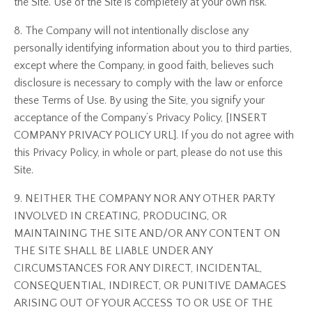
the Site. Use of the Site is completely at your own risk.
8. The Company will not intentionally disclose any
personally identifying information about you to third parties,
except where the Company, in good faith, believes such
disclosure is necessary to comply with the law or enforce
these Terms of Use. By using the Site, you signify your
acceptance of the Company’s Privacy Policy, [INSERT
COMPANY PRIVACY POLICY URL]. If you do not agree with
this Privacy Policy, in whole or part, please do not use this
Site.
9. NEITHER THE COMPANY NOR ANY OTHER PARTY
INVOLVED IN CREATING, PRODUCING, OR
MAINTAINING THE SITE AND/OR ANY CONTENT ON
THE SITE SHALL BE LIABLE UNDER ANY
CIRCUMSTANCES FOR ANY DIRECT, INCIDENTAL,
CONSEQUENTIAL, INDIRECT, OR PUNITIVE DAMAGES
ARISING OUT OF YOUR ACCESS TO OR USE OF THE