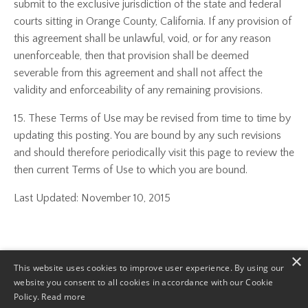
submit to the exclusive jurisdiction of the state and federal
courts sitting in Orange County, California. If any provision of
this agreement shall be unlawful, void, or for any reason
unenforceable, then that provision shall be deemed
severable from this agreement and shall not affect the
validity and enforceability of any remaining provisions.
15. These Terms of Use may be revised from time to time by
updating this posting. You are bound by any such revisions
and should therefore periodically visit this page to review the
then current Terms of Use to which you are bound.
Last Updated: November 10, 2015
×
This website uses cookies to improve user experience. By using our
website you consent to all cookies in accordance with our Cookie
© 2026 Toni Navy and TNI Consulting Services. ALL RIGHTS
Policy.
Read more