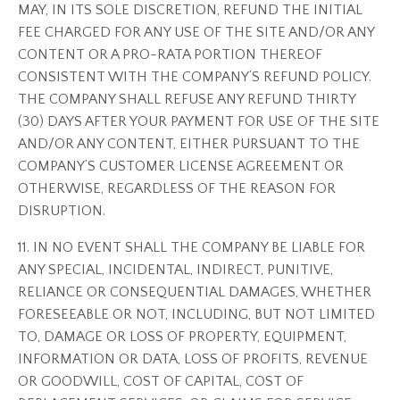
MAY, IN ITS SOLE DISCRETION, REFUND THE INITIAL
FEE CHARGED FOR ANY USE OF THE SITE AND/OR ANY
CONTENT OR A PRO-RATA PORTION THEREOF
CONSISTENT WITH THE COMPANY’S REFUND POLICY.
THE COMPANY SHALL REFUSE ANY REFUND THIRTY
(30) DAYS AFTER YOUR PAYMENT FOR USE OF THE SITE
AND/OR ANY CONTENT, EITHER PURSUANT TO THE
COMPANY’S CUSTOMER LICENSE AGREEMENT OR
OTHERWISE, REGARDLESS OF THE REASON FOR
DISRUPTION.
11. IN NO EVENT SHALL THE COMPANY BE LIABLE FOR
ANY SPECIAL, INCIDENTAL, INDIRECT, PUNITIVE,
RELIANCE OR CONSEQUENTIAL DAMAGES, WHETHER
FORESEEABLE OR NOT, INCLUDING, BUT NOT LIMITED
TO, DAMAGE OR LOSS OF PROPERTY, EQUIPMENT,
INFORMATION OR DATA, LOSS OF PROFITS, REVENUE
OR GOODWILL, COST OF CAPITAL, COST OF