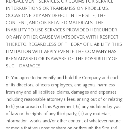
REPLACEMENT SERVICES, OR CLAIMS FOR SERVICE
INTERRUPTIONS OR TRANSMISSION PROBLEMS,
OCCASIONED BY ANY DEFECT IN THE SITE, THE
CONTENT, AND/OR RELATED MATERIALS, THE
INABILITY TO USE SERVICES PROVIDED HEREUNDER
OR ANY OTHER CAUSE WHATSOEVER WITH RESPECT
THERETO, REGARDLESS OF THEORY OF LIABILITY. THIS
LIMITATION WILL APPLY EVEN IF THE COMPANY HAS
BEEN ADVISED OR IS AWARE OF THE POSSIBILITY OF
SUCH DAMAGES.
12. You agree to indemnify and hold the Company and each
of its directors, officers employees, and agents, harmless
from any and all liabilities, claims, damages and expenses,
including reasonable attorney’s fees, arising out of or relating
to (i) your breach of this Agreement, (ii) any violation by you
of law or the rights of any third party, (iii) any materials,
information, works and/or other content of whatever nature
or media that you post or share on or through the Site, (iv)