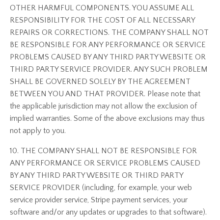
OTHER HARMFUL COMPONENTS. YOU ASSUME ALL
RESPONSIBILITY FOR THE COST OF ALL NECESSARY
REPAIRS OR CORRECTIONS. THE COMPANY SHALL NOT
BE RESPONSIBLE FOR ANY PERFORMANCE OR SERVICE
PROBLEMS CAUSED BY ANY THIRD PARTY WEBSITE OR
THIRD PARTY SERVICE PROVIDER. ANY SUCH PROBLEM
SHALL BE GOVERNED SOLELY BY THE AGREEMENT
BETWEEN YOU AND THAT PROVIDER. Please note that
the applicable jurisdiction may not allow the exclusion of
implied warranties. Some of the above exclusions may thus
not apply to you.
10. THE COMPANY SHALL NOT BE RESPONSIBLE FOR
ANY PERFORMANCE OR SERVICE PROBLEMS CAUSED
BY ANY THIRD PARTY WEBSITE OR THIRD PARTY
SERVICE PROVIDER (including, for example, your web
service provider service, Stripe payment services, your
software and/or any updates or upgrades to that software).