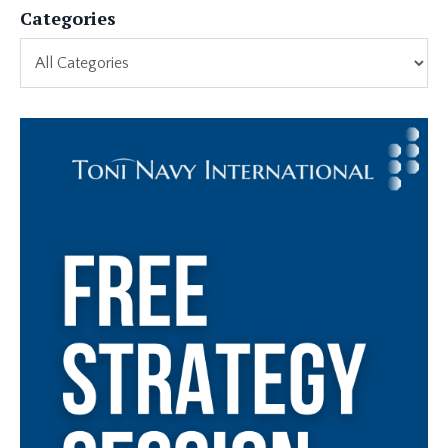
Categories