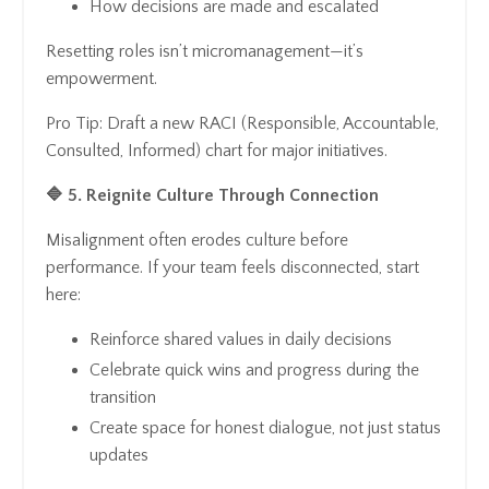
How decisions are made and escalated
Resetting roles isn’t micromanagement—it’s
empowerment.
Pro Tip: Draft a new RACI (Responsible, Accountable,
Consulted, Informed) chart for major initiatives.
🔷 5. Reignite Culture Through Connection
Misalignment often erodes culture before
performance. If your team feels disconnected, start
here:
Reinforce shared values in daily decisions
Celebrate quick wins and progress during the
transition
Create space for honest dialogue, not just status
updates