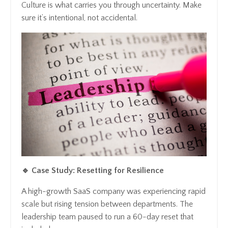
Culture is what carries you through uncertainty. Make
sure it’s intentional, not accidental.
🔹 Case Study: Resetting for Resilience
A high-growth SaaS company was experiencing rapid
scale but rising tension between departments. The
leadership team paused to run a 60-day reset that