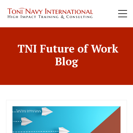
TNI Future of Work
Blog