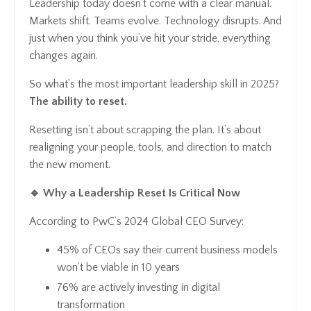
Leadership today doesn’t come with a clear manual.
Markets shift. Teams evolve. Technology disrupts. And
just when you think you’ve hit your stride, everything
changes again.
So what’s the most important leadership skill in 2025?
The ability to reset.
Resetting isn’t about scrapping the plan. It’s about
realigning your people, tools, and direction to match
the new moment.
🔹 Why a Leadership Reset Is Critical Now
According to PwC’s 2024 Global CEO Survey:
45% of CEOs say their current business models
won’t be viable in 10 years
76% are actively investing in digital
transformation