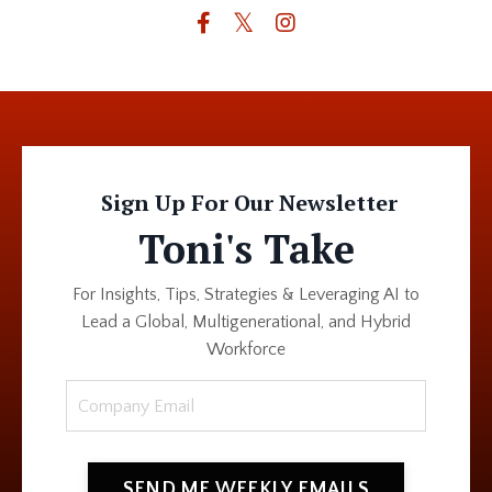
Sign Up For Our Newsletter
Toni's Take
For Insights, Tips, Strategies & Leveraging AI to
Lead a Global, Multigenerational, and Hybrid
Workforce
SEND ME WEEKLY EMAILS