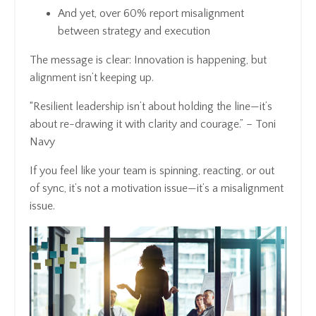
And yet, over 60% report misalignment
between strategy and execution
The message is clear: Innovation is happening, but
alignment isn’t keeping up.
“Resilient leadership isn’t about holding the line—it’s
about re-drawing it with clarity and courage.” – Toni
Navy
If you feel like your team is spinning, reacting, or out
of sync, it’s not a motivation issue—it’s a misalignment
issue.