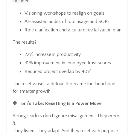
included:
Visioning workshops to realign on goals
AI-assisted audits of tool usage and SOPs
Role clarification and a culture revitalization plan
The results?
22% increase in productivity
31% improvement in employee trust scores
Reduced project overlap by 40%
The reset wasn’t a detour. It became the launchpad
for smarter growth.
🔷 Toni’s Take: Resetting Is a Power Move
Strong leaders don’t ignore misalignment. They
name
it
.
They listen. They adapt. And they reset with purpose.