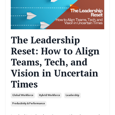
The Leadership
Reset: How to Align
Teams, Tech, and
Vision in Uncertain
Times
Global Workforce
Hybrid Workforce
Leadership
Productivity & Performance