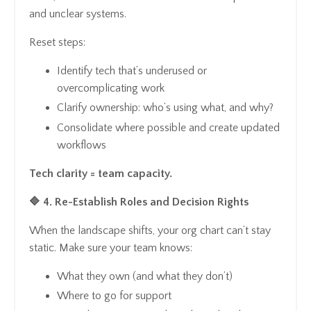
and unclear systems.
Reset steps:
Identify tech that’s underused or
overcomplicating work
Clarify ownership: who’s using what, and why?
Consolidate where possible and create updated
workflows
Tech clarity = team capacity.
🔷 4. Re-Establish Roles and Decision Rights
When the landscape shifts, your org chart can’t stay
static. Make sure your team knows:
What they own (and what they don’t)
Where to go for support