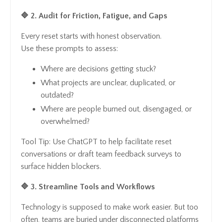
🔷 2. Audit for Friction, Fatigue, and Gaps
Every reset starts with honest observation.
Use these prompts to assess:
Where are decisions getting stuck?
What projects are unclear, duplicated, or
outdated?
Where are people burned out, disengaged, or
overwhelmed?
Tool Tip: Use ChatGPT to help facilitate reset
conversations or draft team feedback surveys to
surface hidden blockers.
🔷 3. Streamline Tools and Workflows
Technology is supposed to make work easier. But too
often, teams are buried under disconnected platforms