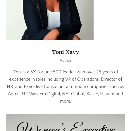
Toni Navy
Author
Toni is a 3X Fortune 500 leader, with over 25 years of
experience in roles including VP of Operations, Director of
HR, and Executive Consultant at notable companies such as
Apple, HP, Western Digital, NAI Global, Kaiser, Hitachi, and
more.