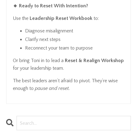
🔹 Ready to Reset With Intention?
Use the
Leadership Reset Workbook
to:
Diagnose misalignment
Clarify next steps
Reconnect your team to purpose
Or bring Toni in to lead a
Reset & Realign Workshop
for your leadership team.
The best leaders aren’t afraid to pivot. They’re wise
enough to
pause and reset.