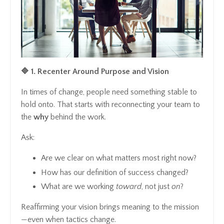
🔷 1. Recenter Around Purpose and Vision
In times of change, people need something stable to
hold onto. That starts with reconnecting your team to
the
why
behind the work.
Ask:
Are we clear on what matters most right now?
How has our definition of success changed?
What are we working
toward
, not just
on
?
Reaffirming your vision brings meaning to the mission
—even when tactics change.