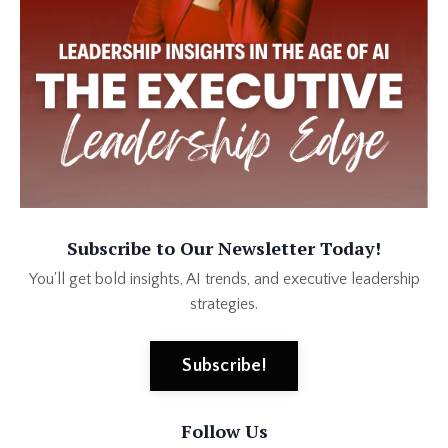
Subscribe to Our Newsletter Today!
You'll get bold insights, AI trends, and executive leadership
strategies.
Subscribe!
Follow Us