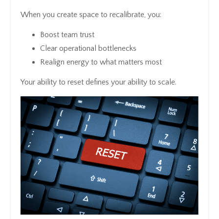
When you create space to recalibrate, you:
Boost team trust
Clear operational bottlenecks
Realign energy to what matters most
Your ability to reset defines your ability to scale.