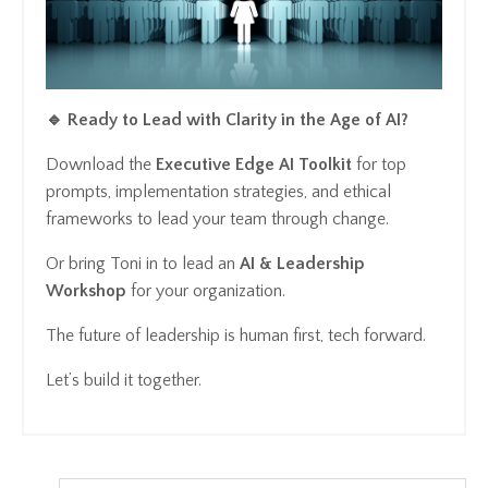
🔹 Ready to Lead with Clarity in the Age of AI?
Download the
Executive Edge AI Toolkit
for top
prompts, implementation strategies, and ethical
frameworks to lead your team through change.
Or bring Toni in to lead an
AI & Leadership
Workshop
for your organization.
The future of leadership is human first, tech forward.
Let’s build it together.