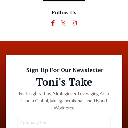
Follow Us
Sign Up For Our Newsletter
Toni's Take
For Insights, Tips, Strategies & Leveraging AI to
Lead a Global, Multigenerational, and Hybrid
Workforce