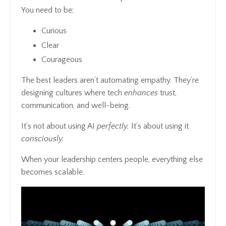
You need to be:
Curious
Clear
Courageous
The best leaders aren’t automating empathy. They’re
designing cultures where tech
enhances
trust,
communication, and well-being.
It’s not about using AI
perfectly.
It’s about using it
consciously.
When your leadership centers people, everything else
becomes scalable.