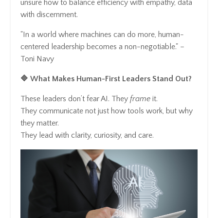
unsure how to balance efficiency with empathy, data
with discernment.
"In a world where machines can do more, human-
centered leadership becomes a non-negotiable." –
Toni Navy
🔷 What Makes Human-First Leaders Stand Out?
These leaders don’t fear AI. They
frame
it.
They communicate not just how tools work, but why
they matter.
They lead with clarity, curiosity, and care.