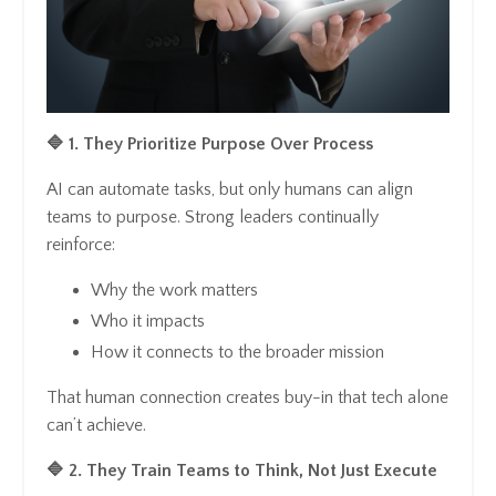
🔷 1. They Prioritize Purpose Over Process
AI can automate tasks, but only humans can align
teams to purpose. Strong leaders continually
reinforce:
Why the work matters
Who it impacts
How it connects to the broader mission
That human connection creates buy-in that tech alone
can’t achieve.
🔷 2. They Train Teams to Think, Not Just Execute