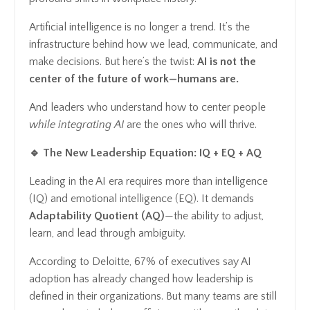
Artificial intelligence is no longer a trend. It’s the
infrastructure behind how we lead, communicate, and
make decisions. But here’s the twist:
AI is not the
center of the future of work—humans are.
And leaders who understand how to center people
while integrating AI
are the ones who will thrive.
🔹 The New Leadership Equation: IQ + EQ + AQ
Leading in the AI era requires more than intelligence
(IQ) and emotional intelligence (EQ). It demands
Adaptability Quotient (AQ)
—the ability to adjust,
learn, and lead through ambiguity.
According to Deloitte, 67% of executives say AI
adoption has already changed how leadership is
defined in their organizations. But many teams are still