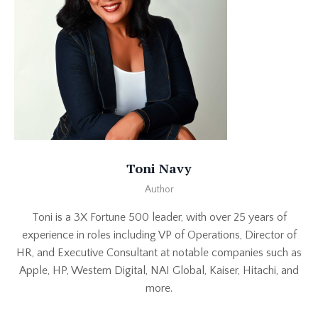
Toni Navy
Author
Toni is a 3X Fortune 500 leader, with over 25 years of
experience in roles including VP of Operations, Director of
HR, and Executive Consultant at notable companies such as
Apple, HP, Western Digital, NAI Global, Kaiser, Hitachi, and
more.