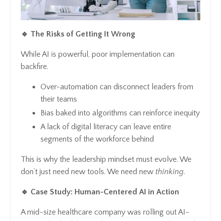
🔹 The Risks of Getting It Wrong
While AI is powerful, poor implementation can
backfire.
Over-automation can disconnect leaders from
their teams
Bias baked into algorithms can reinforce inequity
A lack of digital literacy can leave entire
segments of the workforce behind
This is why the leadership mindset must evolve. We
don’t just need new tools. We need new
thinking
.
🔹 Case Study: Human-Centered AI in Action
A mid-size healthcare company was rolling out AI-