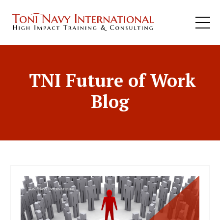
TNI Future of Work
Blog