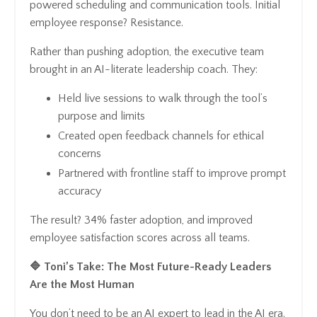
powered scheduling and communication tools. Initial
employee response? Resistance.
Rather than pushing adoption, the executive team
brought in an AI-literate leadership coach. They:
Held live sessions to walk through the tool’s
purpose and limits
Created open feedback channels for ethical
concerns
Partnered with frontline staff to improve prompt
accuracy
The result? 34% faster adoption, and improved
employee satisfaction scores across all teams.
🔷 Toni’s Take: The Most Future-Ready Leaders
Are the Most Human
You don’t need to be an AI expert to lead in the AI era.