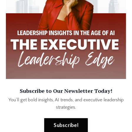
Subscribe to Our Newsletter Today!
You'll get bold insights, AI trends, and executive leadership
strategies.
Subscribe!