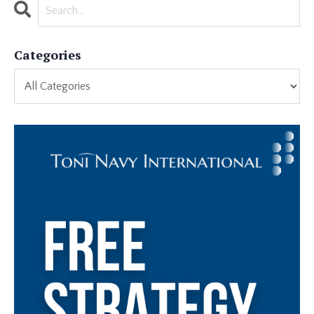
Categories