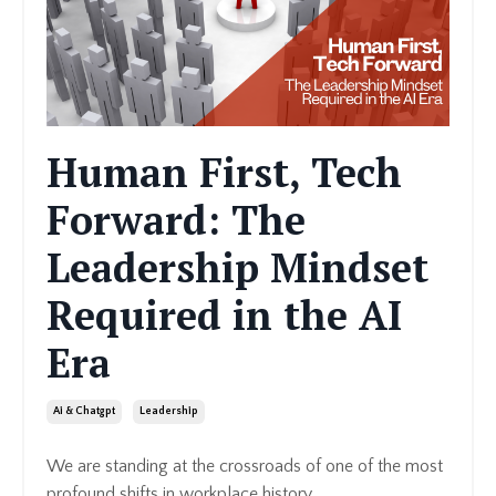
Human First, Tech
Forward: The
Leadership Mindset
Required in the AI
Era
Ai & Chatgpt
Leadership
We are standing at the crossroads of one of the most
profound shifts in workplace history.