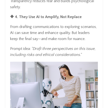
Transparency reduces fear and builds psychological
safety.
🔷 4. They Use AI to Amplify, Not Replace
From drafting communications to exploring scenarios,
AI can save time and enhance quality. But leaders
keep the final say—and make room for nuance.
Prompt idea:
"Draft three perspectives on this issue,
including risks and ethical considerations."