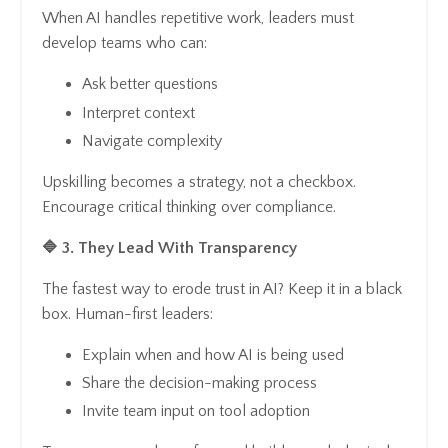
When AI handles repetitive work, leaders must
develop teams who can:
Ask better questions
Interpret context
Navigate complexity
Upskilling becomes a strategy, not a checkbox.
Encourage critical thinking over compliance.
🔷 3. They Lead With Transparency
The fastest way to erode trust in AI? Keep it in a black
box. Human-first leaders:
Explain when and how AI is being used
Share the decision-making process
Invite team input on tool adoption