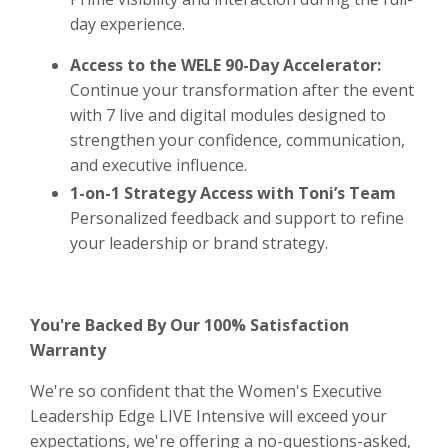
day experience.
Access to the WELE 90-Day Accelerator:
Continue your transformation after the event
with 7 live and digital modules designed to
strengthen your confidence, communication,
and executive influence.
1-on-1 Strategy Access with Toni’s Team
Personalized feedback and support to refine
your leadership or brand strategy.
You're Backed By Our 100% Satisfaction
Warranty
We're so confident that the Women's Executive
Leadership Edge LIVE Intensive will exceed your
expectations, we're offering a no-questions-asked,