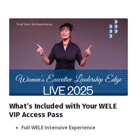
What’s Included with Your WELE
VIP Access Pass
Full WELE Intensive Experience