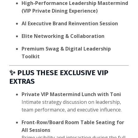
High-Performance Leadership Mastermind
(VIP Private Dining Experience)
AI Executive Brand Reinvention Session
Elite Networking & Collaboration
Premium Swag & Digital Leadership
Toolkit
✨
PLUS THESE EXCLUSIVE VIP
EXTRAS
Private VIP Mastermind Lunch with Toni
Intimate strategy discussion on leadership,
team performance, and executive influence.
Front-Row/Board Room Table Seating for
All Sessions
Prime visibility and interaction during the full-